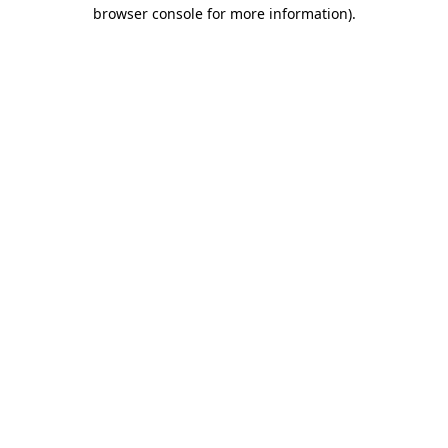
browser console for more information)
.